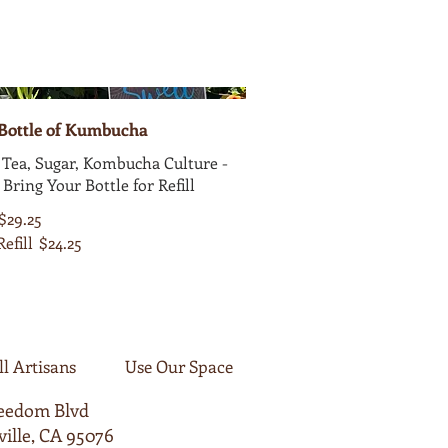
 Bottle of Kumbucha
Tea, Sugar, Kombucha Culture -
 Bring Your Bottle for Refill
$29.25
Refill
$24.25
ll Artisans
Use Our Space
reedom Blvd
ille, CA 95076