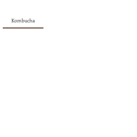
Kombucha