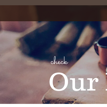
check
Our