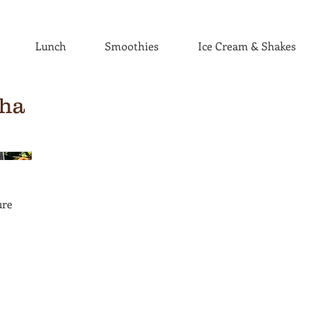
Lunch
Smoothies
Ice Cream & Shakes
ha
ure