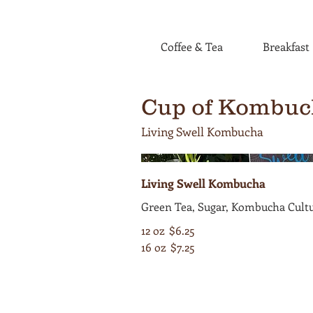
Coffee & Tea
Breakfast
Cup of Kombuc
Living Swell Kombucha
Living Swell Kombucha
Green Tea, Sugar, Kombucha Cult
12 oz
$6.25
16 oz
$7.25