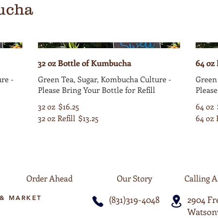
ucha
32 oz Bottle of Kumbucha
64 oz
re -
Green Tea, Sugar, Kombucha Culture -
Green 
Please Bring Your Bottle for Refill
Please
32 oz
$16.25
64 oz
32 oz Refill
$13.25
64 oz 
Order Ahead
Our Story
Calling A
& MARKET
(831)319-4048
2904 F
Watsonv