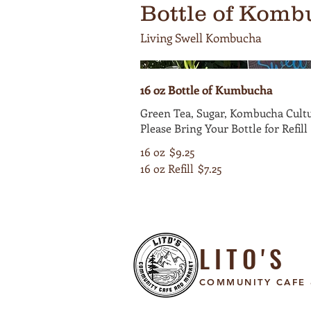
Bottle of Komb
Living Swell Kombucha
16 oz Bottle of Kumbucha
Green Tea, Sugar, Kombucha Cultu
Please Bring Your Bottle for Refill
16 oz
$9.25
16 oz Refill
$7.25
LITO'S
COMMUNITY CAFE 